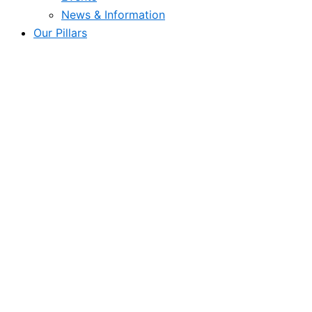
News & Information
Our Pillars