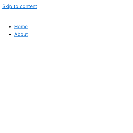
Skip to content
Home
About